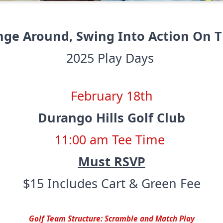
nge Around, Swing Into Action On T
2025 Play Days
February 18th
Durango Hills Golf Club
11:00 am Tee Time
Must RSVP
$15 Includes Cart & Green Fee
Golf Team Structure: Scramble and Match Play