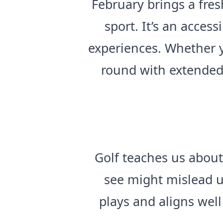
February brings a fre
sport. It’s an acces
experiences. Whether y
round with extended 
Golf teaches us about
see might mislead u
plays and aligns wel