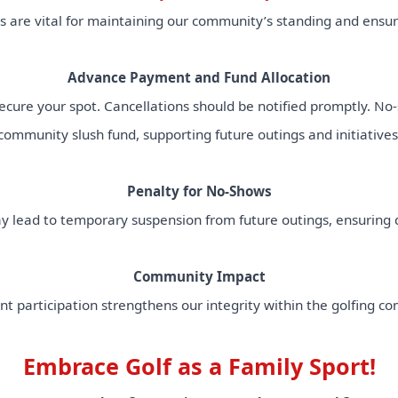
are vital for maintaining our community’s standing and ensuri
Advance Payment and Fund Allocation
cure your spot. Cancellations should be notified promptly. No-s
community slush fund, supporting future outings and initiatives
Penalty for No-Shows
lead to temporary suspension from future outings, ensuring d
Community Impact
nt participation strengthens our integrity within the golfing c
Embrace Golf as a Family Sport!