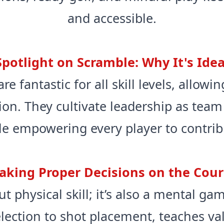
and accessible.
Spotlight on Scramble: Why It's Idea
e fantastic for all skill levels, allow
ion. They cultivate leadership as team
le empowering every player to contribu
aking Proper Decisions on the Cour
ut physical skill; it’s also a mental g
election to shot placement, teaches v