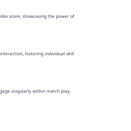
ible score, showcasing the power of
raction, fostering individual skill
age singularly within match play,