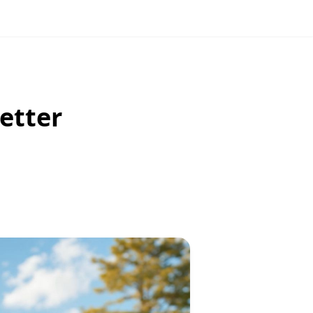
etter