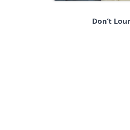
Don’t Lou