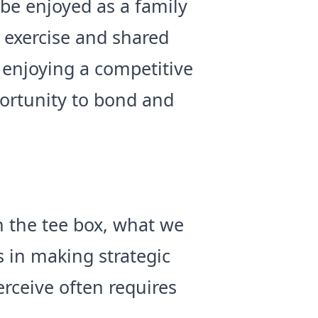
be enjoyed as a family
h exercise and shared
 enjoying a competitive
portunity to bond and
n the tee box, what we
 in making strategic
rceive often requires