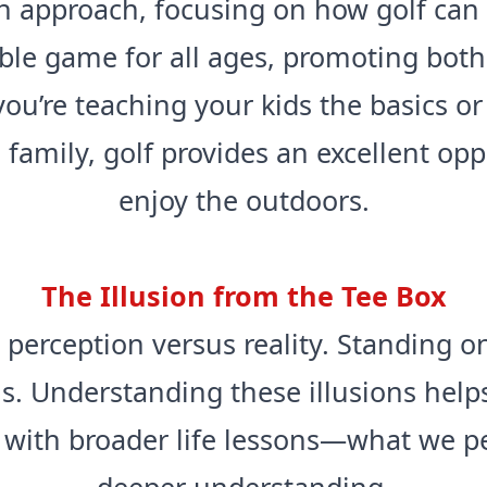
sh approach, focusing on how golf can 
sible game for all ages, promoting bot
ou’re teaching your kids the basics or
family, golf provides an excellent op
enjoy the outdoors.
The Illusion from the Tee Box
 perception versus reality. Standing o
s. Understanding these illusions helps
l with broader life lessons—what we pe