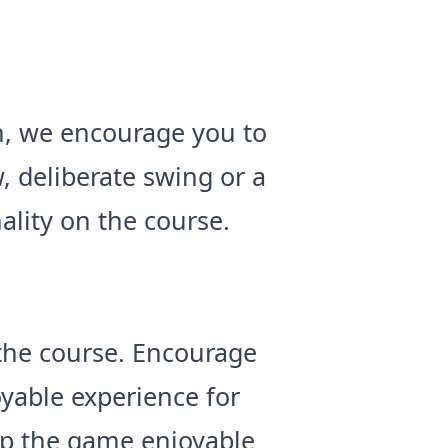
h, we encourage you to
, deliberate swing or a
nality on the course.
 the course. Encourage
yable experience for
eep the game enjoyable